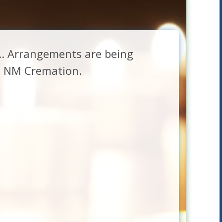
g.. Arrangements are being
at NM Cremation.