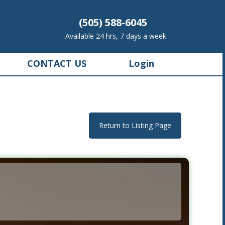
(505) 588-6045
Available 24 hrs, 7 days a week
CONTACT US
Login
Return to Listing Page