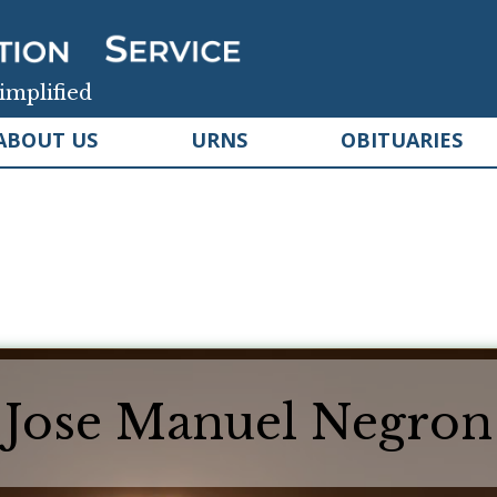
implified
ABOUT US
URNS
OBITUARIES
Jose Manuel Negron