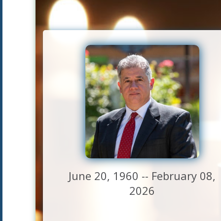
June 20, 1960 -- February 08,
2026