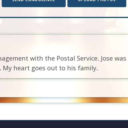
nagement with the Postal Service. Jose was 
. My heart goes out to his family.