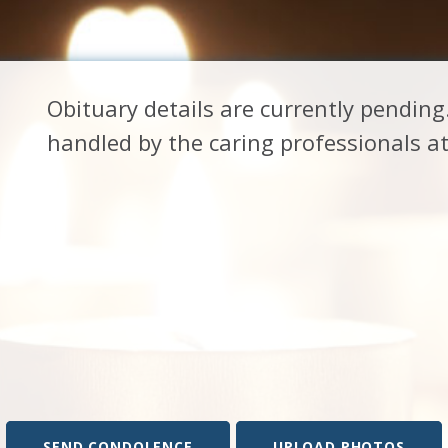
Obituary details are currently pendin
handled by the caring professionals 
SEND CONDOLENCE
UPLOAD PHOTOS