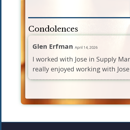
Condolences
Glen Erfman
April 14, 2026
I worked with Jose in Supply Ma
really enjoyed working with Jose