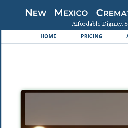
Affordable Dignity, S
HOME
PRICING