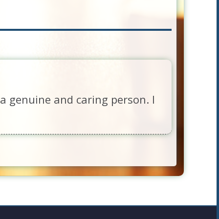
a genuine and caring person. I