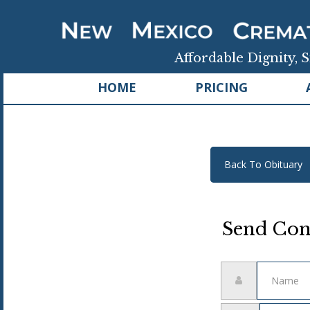
Affordable Dignity, S
HOME
PRICING
Back To Obituary
Send Con
Name
Email