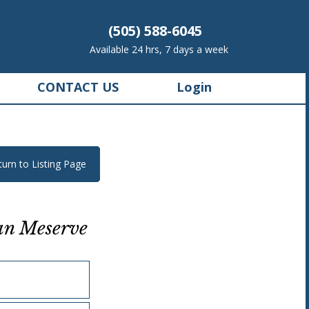
(505) 588-6045
Available 24 hrs, 7 days a week
CONTACT US
Login
turn to Listing Page
an Meserve