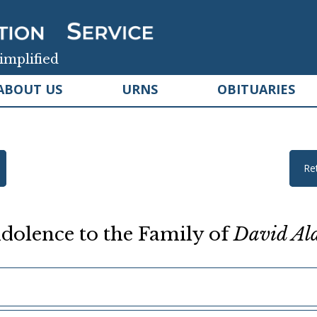
implified
ABOUT US
URNS
OBITUARIES
Re
dolence to the Family of
David Al