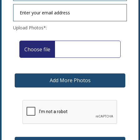
Upload Photos*: