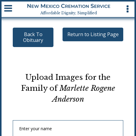
Available 24 hrs, 7 days a week
Affordable Dignity, Simplified
Back To
Return to Listing Page
Obituary
Upload Images for the
Family of
Marlette Rogene
Anderson