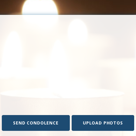
SEND CONDOLENCE
UPLOAD PHOTOS