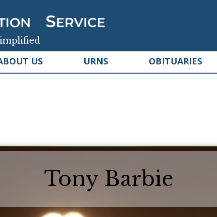
implified
ABOUT US
URNS
OBITUARIES
Tony Barbie