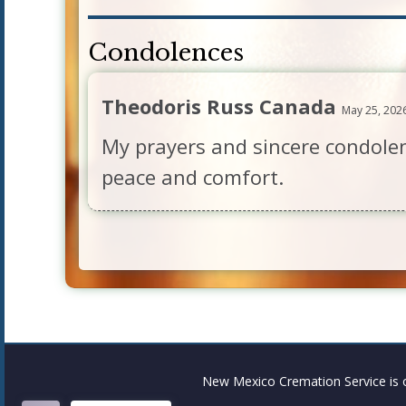
Condolences
Theodoris Russ Canada
May 25, 202
My prayers and sincere condolen
peace and comfort.
New Mexico Cremation Service is 