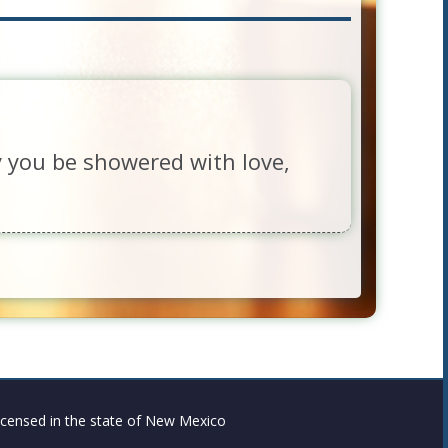
y you be showered with love,
censed in the state of New Mexico