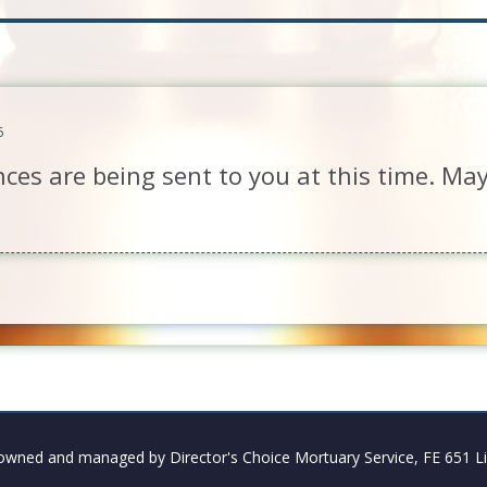
6
ces are being sent to you at this time. Ma
owned and managed by Director's Choice Mortuary Service, FE 651 Li