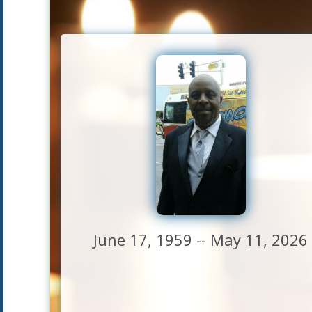
June 17, 1959 -- May 11, 2026