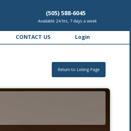
(505) 588-6045
Available 24 hrs, 7 days a week
CONTACT US
Login
Return to Listing Page