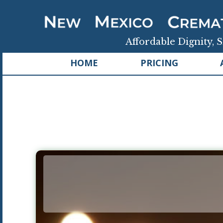
Affordable Dignity, S
HOME
PRICING