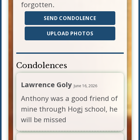
forgotten.
SEND CONDOLENCE
UPLOAD PHOTOS
Condolences
Lawrence Goly
June 16, 2026
Anthony was a good friend of
mine through Hogj school, he
will be missed