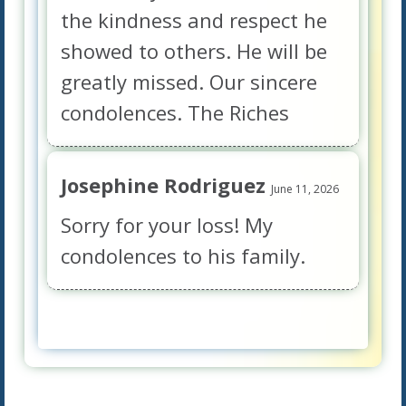
the kindness and respect he
showed to others. He will be
greatly missed. Our sincere
condolences. The Riches
Josephine Rodriguez
June 11, 2026
Sorry for your loss! My
condolences to his family.