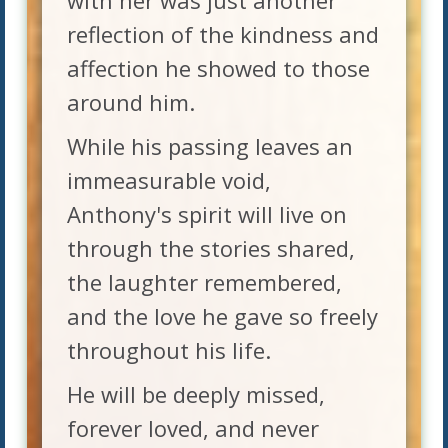
with her was just another
reflection of the kindness and
affection he showed to those
around him.
While his passing leaves an
immeasurable void,
Anthony's spirit will live on
through the stories shared,
the laughter remembered,
and the love he gave so freely
throughout his life.
He will be deeply missed,
forever loved, and never