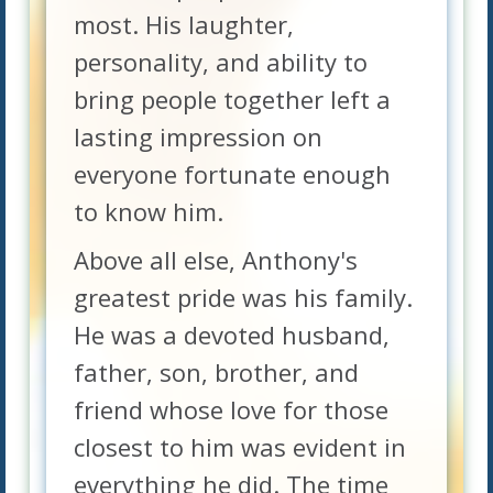
most. His laughter,
personality, and ability to
bring people together left a
lasting impression on
everyone fortunate enough
to know him.
Above all else, Anthony's
greatest pride was his family.
He was a devoted husband,
father, son, brother, and
friend whose love for those
closest to him was evident in
everything he did. The time