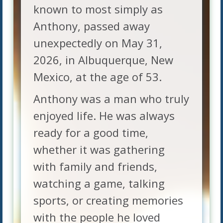
known to most simply as
Anthony, passed away
unexpectedly on May 31,
2026, in Albuquerque, New
Mexico, at the age of 53.
Anthony was a man who truly
enjoyed life. He was always
ready for a good time,
whether it was gathering
with family and friends,
watching a game, talking
sports, or creating memories
with the people he loved