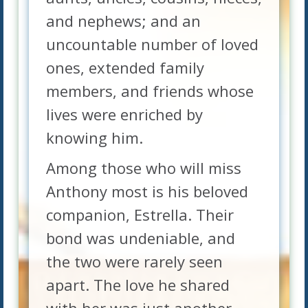
and nephews; and an
uncountable number of loved
ones, extended family
members, and friends whose
lives were enriched by
knowing him.
Among those who will miss
Anthony most is his beloved
companion, Estrella. Their
bond was undeniable, and
the two were rarely seen
apart. The love he shared