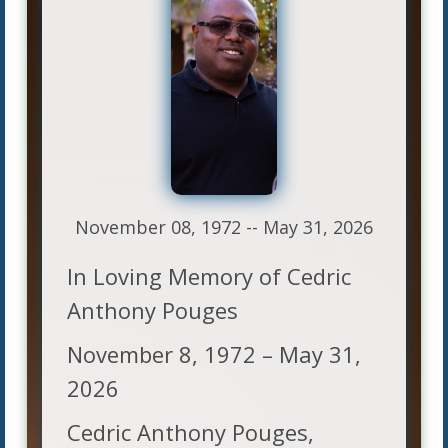
November 08, 1972 -- May 31, 2026
In Loving Memory of Cedric
Anthony Pouges
November 8, 1972 – May 31,
2026
Cedric Anthony Pouges,