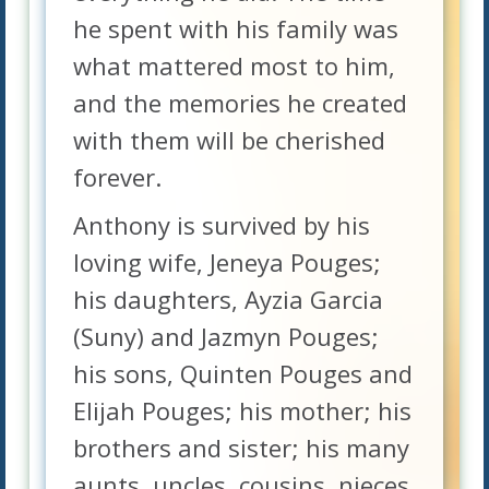
he spent with his family was
what mattered most to him,
and the memories he created
with them will be cherished
forever.
Anthony is survived by his
loving wife, Jeneya Pouges;
his daughters, Ayzia Garcia
(Suny) and Jazmyn Pouges;
his sons, Quinten Pouges and
Elijah Pouges; his mother; his
brothers and sister; his many
aunts, uncles, cousins, nieces,