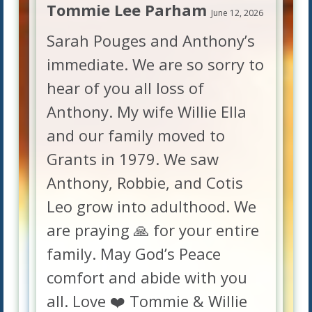
Tommie Lee Parham
June 12, 2026
Sarah Pouges and Anthony’s
immediate. We are so sorry to
hear of you all loss of
Anthony. My wife Willie Ella
and our family moved to
Grants in 1979. We saw
Anthony, Robbie, and Cotis
Leo grow into adulthood. We
are praying 🙏 for your entire
family. May God’s Peace
comfort and abide with you
all. Love ❤️ Tommie & Willie