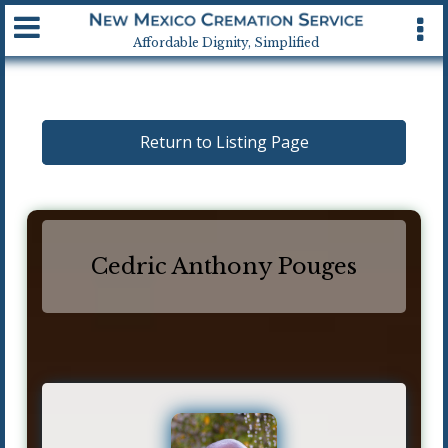
Available 24 hrs, 7 days a week
Affordable Dignity, Simplified
Return to Listing Page
Cedric Anthony Pouges