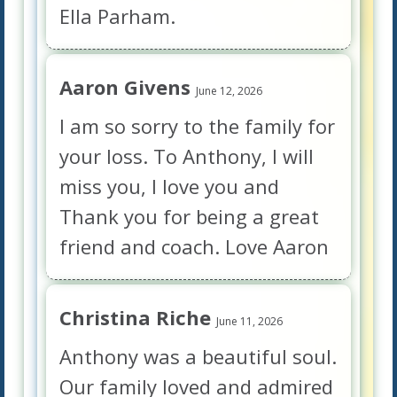
Ella Parham.
Aaron Givens
June 12, 2026
I am so sorry to the family for
your loss. To Anthony, I will
miss you, I love you and
Thank you for being a great
friend and coach. Love Aaron
Christina Riche
June 11, 2026
Anthony was a beautiful soul.
Our family loved and admired