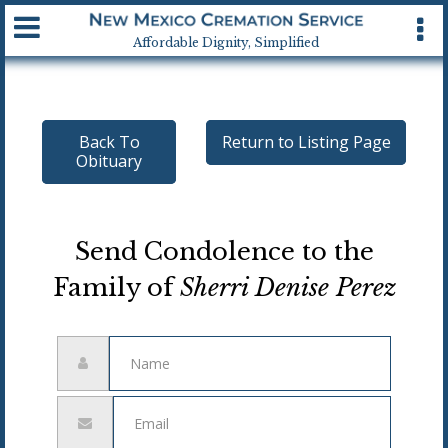
Available 24 hrs, 7 days a week
Affordable Dignity, Simplified
Back To
Return to Listing Page
Obituary
Send Condolence to the
Family of
Sherri Denise Perez
Name
Email
address