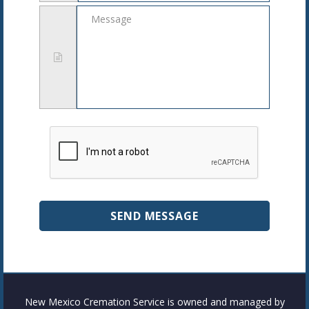
Message
New Mexico Cremation Service is owned and managed by