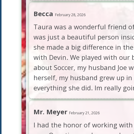
Becca
February 28, 2026
Taura was a wonderful friend of
was just a beautiful person ins
she made a big difference in the
with Devin. We played with our
about Soccer, my husband Joe wa
herself, my husband grew up in 
everything she did. Im really go
Mr. Meyer
February 21, 2026
I had the honor of working with