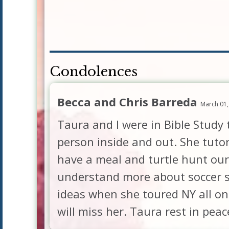
Condolences
Becca and Chris Barreda
March 01,
Taura and I were in Bible Study
person inside and out. She tuto
have a meal and turtle hunt our
understand more about soccer so
ideas when she toured NY all on
will miss her. Taura rest in pea