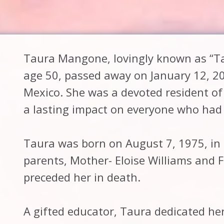
Taura Mangone, lovingly known as “Ta
age 50, passed away on January 12, 2
Mexico. She was a devoted resident o
a lasting impact on everyone who had 
Taura was born on August 7, 1975, in 
parents, Mother- Eloise Williams and 
preceded her in death.
A gifted educator, Taura dedicated he