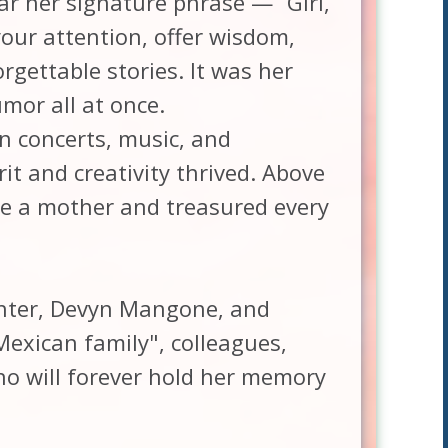
r her signature phrase — “Girl,
our attention, offer wisdom,
orgettable stories. It was her
mor all at once.
n concerts, music, and
it and creativity thrived. Above
be a mother and treasured every
ghter, Devyn Mangone, and
Mexican family", colleagues,
 will forever hold her memory