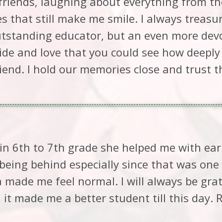
riends, laughing about everything from tho
es that still make me smile. I always trea
utstanding educator, but an even more dev
ide and love that you could see how deeply
riend. I hold our memories close and trust t
n 6th to 7th grade she helped me with ear
 being behind especially since that was on
 made me feel normal. I will always be grat
it made me a better student till this day.