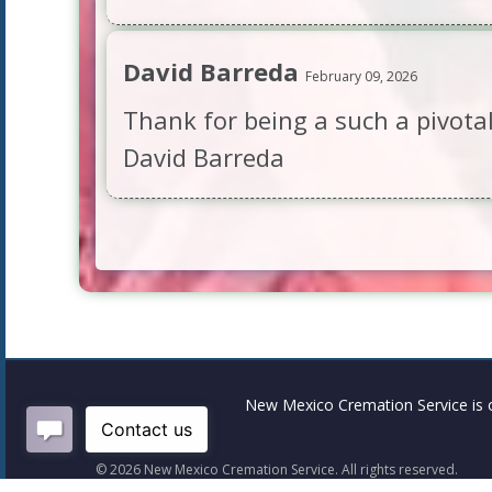
David Barreda
February 09, 2026
Thank for being a such a pivotal
David Barreda
New Mexico Cremation Service is 
©
2026
New Mexico Cremation Service. All rights reserved.