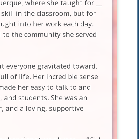
uerque, where she taught for __
skill in the classroom, but for
ought into her work each day.
d to the community she served
at everyone gravitated toward.
ll of life. Her incredible sense
made her easy to talk to and
y, and students. She was an
r, and a loving, supportive