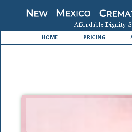
Affordable Dignity, S
HOME
PRICING