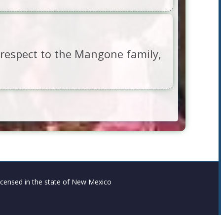
d respect to the Mangone family,
censed in the state of New Mexico