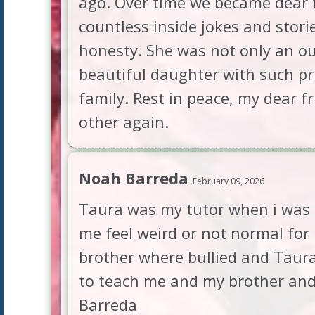
ago. Over time we became dear f
countless inside jokes and stori
honesty. She was not only an o
beautiful daughter with such pr
family. Rest in peace, my dear f
other again.
Noah Barreda
February 09, 2026
Taura was my tutor when i was i
me feel weird or not normal for
brother where bullied and Taura
to teach me and my brother and 
Barreda