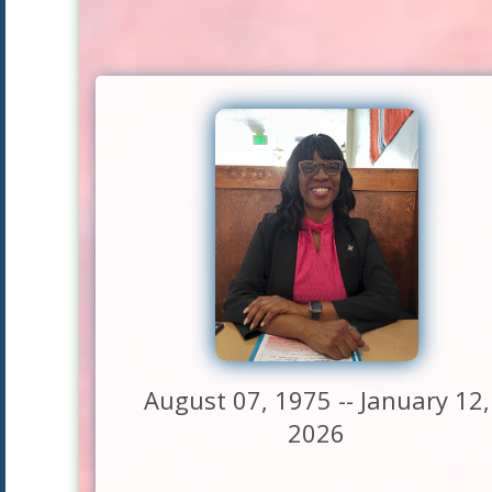
August 07, 1975 -- January 12,
2026