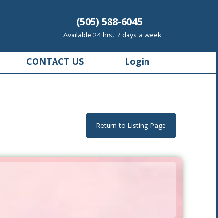
(505) 588-6045
Available 24 hrs, 7 days a week
CONTACT US
Login
Return to Listing Page