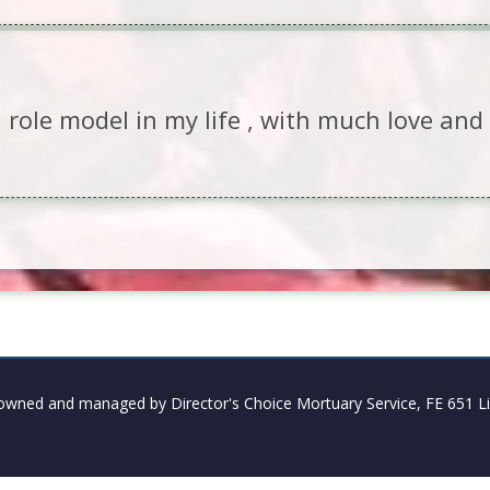
 role model in my life , with much love an
owned and managed by Director's Choice Mortuary Service, FE 651 Li