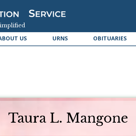
implified
ABOUT US
URNS
OBITUARIES
Taura L. Mangone