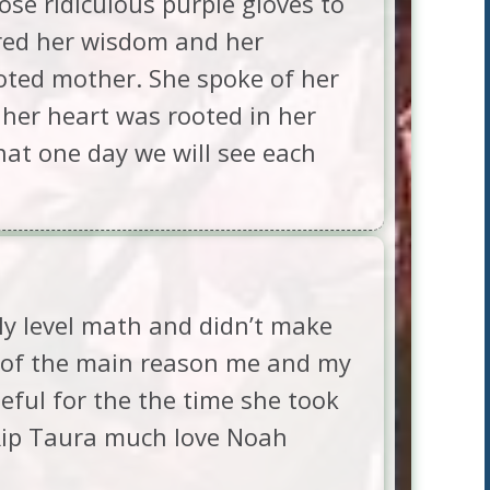
se ridiculous purple gloves to
sured her wisdom and her
oted mother. She spoke of her
 her heart was rooted in her
hat one day we will see each
ly level math and didn’t make
e of the main reason me and my
eful for the the time she took
 Rip Taura much love Noah