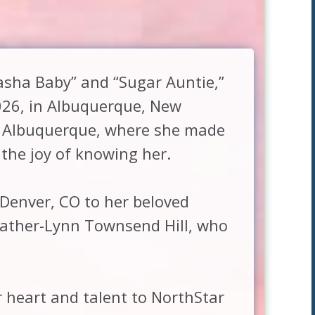
sha Baby” and “Sugar Auntie,”
026, in Albuquerque, New
f Albuquerque, where she made
the joy of knowing her.
Denver, CO to her beloved
Father-Lynn Townsend Hill, who
r heart and talent to NorthStar