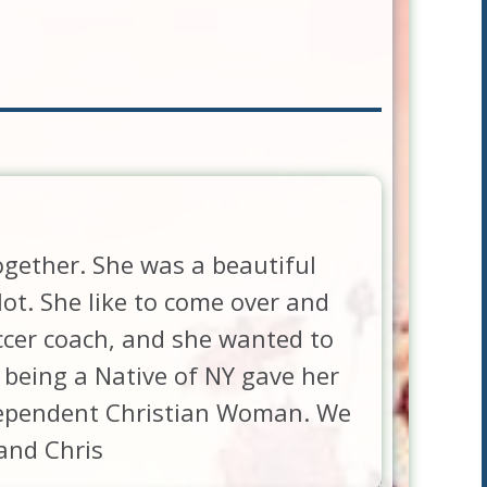
ogether. She was a beautiful
ot. She like to come over and
ccer coach, and she wanted to
 being a Native of NY gave her
independent Christian Woman. We
 and Chris