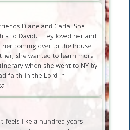
friends Diane and Carla. She
h and David. They loved her and
of her coming over to the house
ther, she wanted to learn more
itinerary when she went to NY by
 faith in the Lord in
ca
 feels like a hundred years