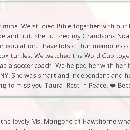
 mine. We studied Bible together with our 
ide and out. She tutored my Grandsons Noa
ir education. I have lots of fun memories 
 box turtles. We watched the Word Cup toge
s a soccer coach. We helped her with her 
NY. She was smart and independent and had
ing to miss you Taura. Rest in Peace. ❤️ Bec
 the lovely Ms. Mangone at Hawthorne what