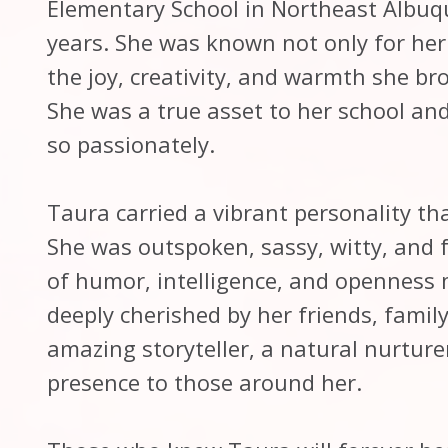
Elementary School in Northeast Albuq
years. She was known not only for her 
the joy, creativity, and warmth she br
She was a true asset to her school an
so passionately.
Taura carried a vibrant personality th
She was outspoken, sassy, witty, and fu
of humor, intelligence, and openness 
deeply cherished by her friends, famil
amazing storyteller, a natural nurture
presence to those around her.