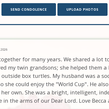
SEND CONDOLENCE
UPLOAD PHOTOS
 2026
 together for many years. We shared a lot t
red my twin grandsons; she helped them a l
 outside box turtles. My husband was a so
 she could enjoy the "World Cup". He also
 her own. She was a bright, intelligent, 
ce in the arms of our Dear Lord. Love Becca