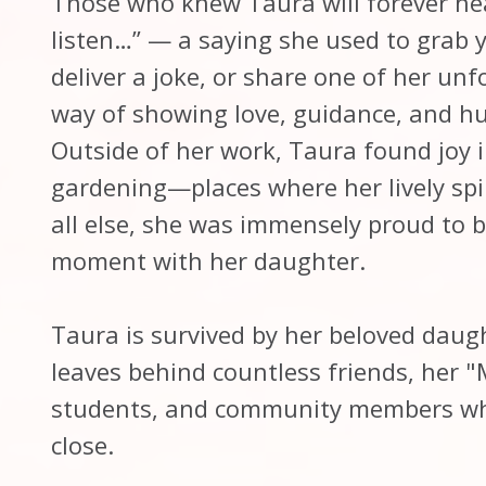
Those who knew Taura will forever hea
listen…” — a saying she used to grab y
deliver a joke, or share one of her unf
way of showing love, guidance, and hu
Outside of her work, Taura found joy i
gardening—places where her lively spir
all else, she was immensely proud to 
moment with her daughter.
Taura is survived by her beloved dau
leaves behind countless friends, her "
students, and community members who
close.